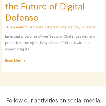
Navigating
the Future of Digital
the
Defense
Future
of
1 Comment
/
Enterprise cybersecurity trends
/
Krustylab
Digital
Defense
Emerging Enterprise Cyber Security Challenges demand
proactive strategies. Stay ahead of threats with our
expert insights.
Read More »
Follow our activities on social media