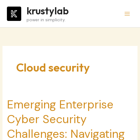
Skip
krustylab
to
power in simplicity.
content
Cloud security
Emerging Enterprise
Emerging
Enterprise
Cyber Security
Cyber
Security
Challenges: Navigating
Challenges: