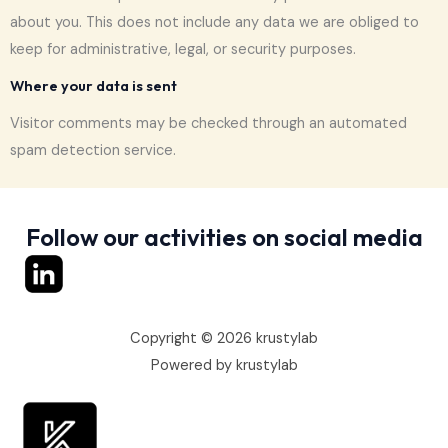
about you. This does not include any data we are obliged to
keep for administrative, legal, or security purposes.
Where your data is sent
Visitor comments may be checked through an automated
spam detection service.
Follow our activities on social media
Copyright © 2026 krustylab
Powered by krustylab