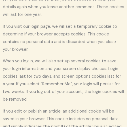
details again when you leave another comment. These cookies
will last for one year.
If you visit our login page, we will set a temporary cookie to
determine if your browser accepts cookies. This cookie
contains no personal data and is discarded when you close
your browser.
When you log in, we will also set up several cookies to save
your login information and your screen display choices. Login
cookies last for two days, and screen options cookies last for
a year. If you select “Remember Me”, your login will persist for
two weeks. If you log out of your account, the login cookies will
be removed.
If you edit or publish an article, an additional cookie will be
saved in your browser. This cookie includes no personal data
and simply indicates the post ID of the article you just edited.