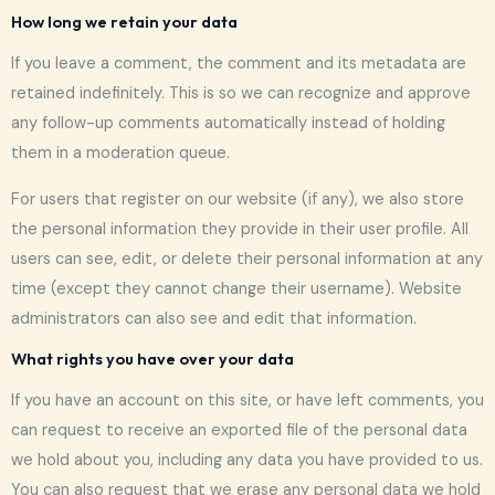
How long we retain your data
If you leave a comment, the comment and its metadata are
retained indefinitely. This is so we can recognize and approve
any follow-up comments automatically instead of holding
them in a moderation queue.
For users that register on our website (if any), we also store
the personal information they provide in their user profile. All
users can see, edit, or delete their personal information at any
time (except they cannot change their username). Website
administrators can also see and edit that information.
What rights you have over your data
If you have an account on this site, or have left comments, you
can request to receive an exported file of the personal data
we hold about you, including any data you have provided to us.
You can also request that we erase any personal data we hold