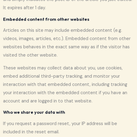
It expires after 1 day.
Embedded content from other websites
Articles on this site may include embedded content (e.g.
videos, images, articles, etc.). Embedded content from other
websites behaves in the exact same way as if the visitor has
visited the other website.
These websites may collect data about you, use cookies,
embed additional third-party tracking, and monitor your
interaction with that embedded content, including tracking
your interaction with the embedded content if you have an
account and are logged in to that website.
Who we share your data with
If you request a password reset, your IP address will be
included in the reset email.