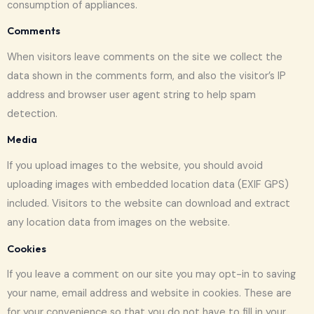
consumption of appliances.
Comments
When visitors leave comments on the site we collect the
data shown in the comments form, and also the visitor’s IP
address and browser user agent string to help spam
detection.
Media
If you upload images to the website, you should avoid
uploading images with embedded location data (EXIF GPS)
included. Visitors to the website can download and extract
any location data from images on the website.
Cookies
If you leave a comment on our site you may opt-in to saving
your name, email address and website in cookies. These are
for your convenience so that you do not have to fill in your