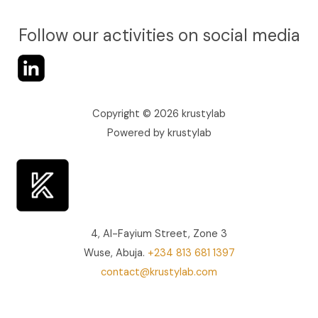
Follow our activities on social media
Copyright © 2026 krustylab
Powered by krustylab
4, Al-Fayium Street, Zone 3
Wuse, Abuja.
+234 813 681 1397‬
contact@krustylab.com