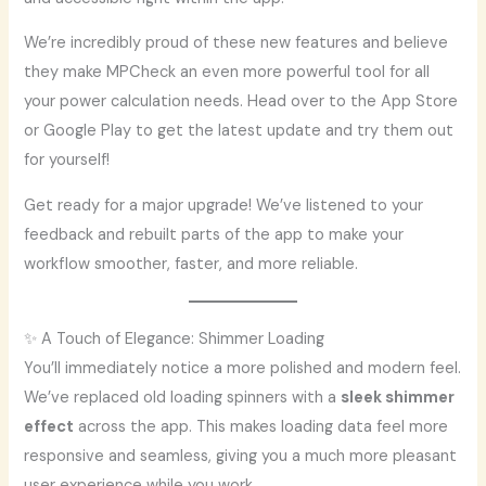
We’re incredibly proud of these new features and believe
they make MPCheck an even more powerful tool for all
your power calculation needs. Head over to the App Store
or Google Play to get the latest update and try them out
for yourself!
Get ready for a major upgrade! We’ve listened to your
feedback and rebuilt parts of the app to make your
workflow smoother, faster, and more reliable.
✨ A Touch of Elegance: Shimmer Loading
You’ll immediately notice a more polished and modern feel.
We’ve replaced old loading spinners with a
sleek shimmer
effect
across the app. This makes loading data feel more
responsive and seamless, giving you a much more pleasant
user experience while you work.