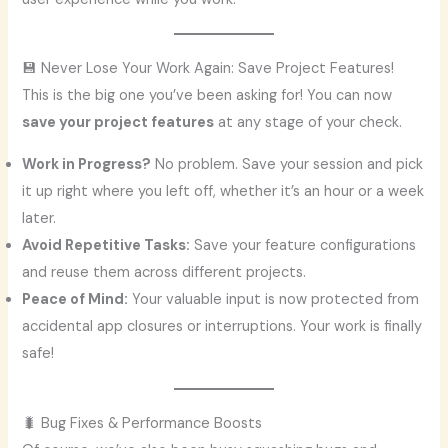
💾 Never Lose Your Work Again: Save Project Features!
This is the big one you’ve been asking for! You can now
save your project features
at any stage of your check.
Work in Progress?
No problem. Save your session and pick
it up right where you left off, whether it’s an hour or a week
later.
Avoid Repetitive Tasks:
Save your feature configurations
and reuse them across different projects.
Peace of Mind:
Your valuable input is now protected from
accidental app closures or interruptions. Your work is finally
safe!
🐛 Bug Fixes & Performance Boosts