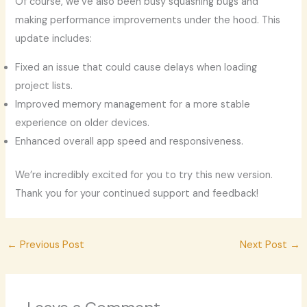
Of course, we’ve also been busy squashing bugs and
making performance improvements under the hood. This
update includes:
Fixed an issue that could cause delays when loading
project lists.
Improved memory management for a more stable
experience on older devices.
Enhanced overall app speed and responsiveness.
We’re incredibly excited for you to try this new version.
Thank you for your continued support and feedback!
←
Previous Post
Next Post
→