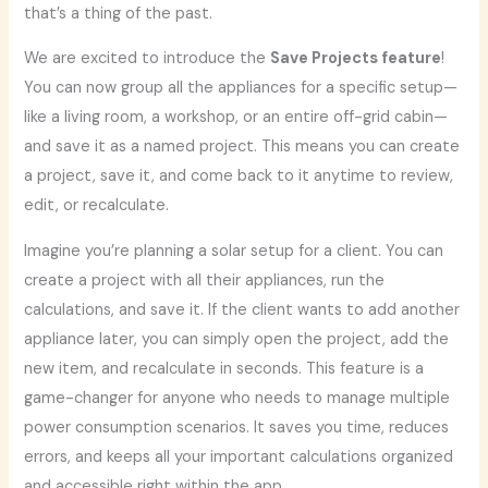
that’s a thing of the past.
We are excited to introduce the
Save Projects feature
!
You can now group all the appliances for a specific setup—
like a living room, a workshop, or an entire off-grid cabin—
and save it as a named project. This means you can create
a project, save it, and come back to it anytime to review,
edit, or recalculate.
Imagine you’re planning a solar setup for a client. You can
create a project with all their appliances, run the
calculations, and save it. If the client wants to add another
appliance later, you can simply open the project, add the
new item, and recalculate in seconds. This feature is a
game-changer for anyone who needs to manage multiple
power consumption scenarios. It saves you time, reduces
errors, and keeps all your important calculations organized
and accessible right within the app.