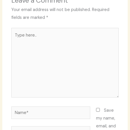
Leave a Comment
Your email address will not be published.
Required
fields are marked
*
Type
here..
Name*
Save
my name,
email, and
Email*