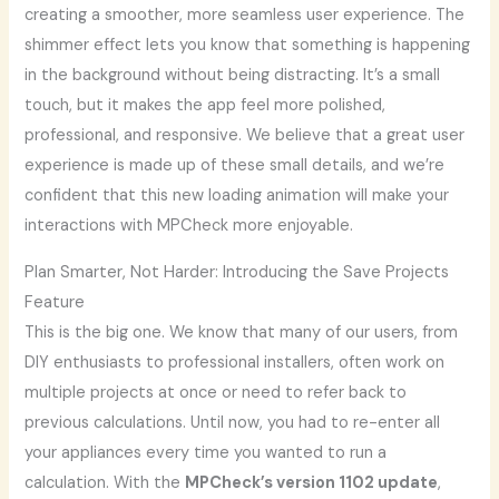
creating a smoother, more seamless user experience. The
shimmer effect lets you know that something is happening
in the background without being distracting. It’s a small
touch, but it makes the app feel more polished,
professional, and responsive. We believe that a great user
experience is made up of these small details, and we’re
confident that this new loading animation will make your
interactions with MPCheck more enjoyable.
Plan Smarter, Not Harder: Introducing the Save Projects
Feature
This is the big one. We know that many of our users, from
DIY enthusiasts to professional installers, often work on
multiple projects at once or need to refer back to
previous calculations. Until now, you had to re-enter all
your appliances every time you wanted to run a
calculation. With the
MPCheck’s version 1102 update
,