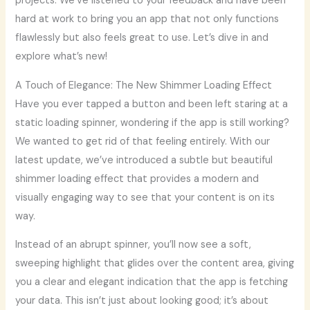
projects. We’ve listened to your feedback and have been
hard at work to bring you an app that not only functions
flawlessly but also feels great to use. Let’s dive in and
explore what’s new!
A Touch of Elegance: The New Shimmer Loading Effect
Have you ever tapped a button and been left staring at a
static loading spinner, wondering if the app is still working?
We wanted to get rid of that feeling entirely. With our
latest update, we’ve introduced a subtle but beautiful
shimmer loading effect that provides a modern and
visually engaging way to see that your content is on its
way.
Instead of an abrupt spinner, you’ll now see a soft,
sweeping highlight that glides over the content area, giving
you a clear and elegant indication that the app is fetching
your data. This isn’t just about looking good; it’s about