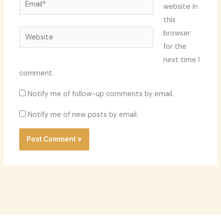
website in
this
Website
browser
for the
next time I
comment.
Notify me of follow-up comments by email.
Notify me of new posts by email.