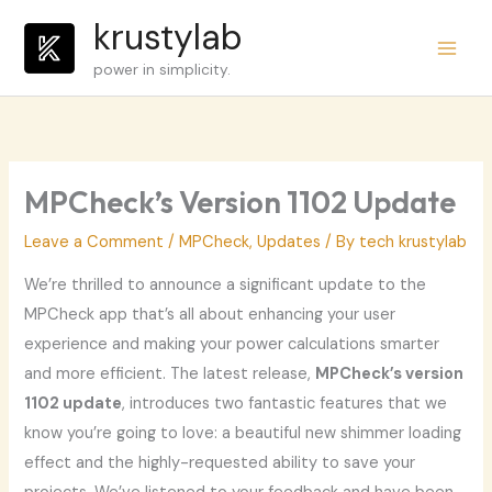
Skip
krustylab
to
power in simplicity.
content
MPCheck’s Version 1102 Update
Leave a Comment
/
MPCheck
,
Updates
/ By
tech krustylab
We’re thrilled to announce a significant update to the
MPCheck app that’s all about enhancing your user
experience and making your power calculations smarter
and more efficient. The latest release,
MPCheck’s version
1102 update
, introduces two fantastic features that we
know you’re going to love: a beautiful new shimmer loading
effect and the highly-requested ability to save your