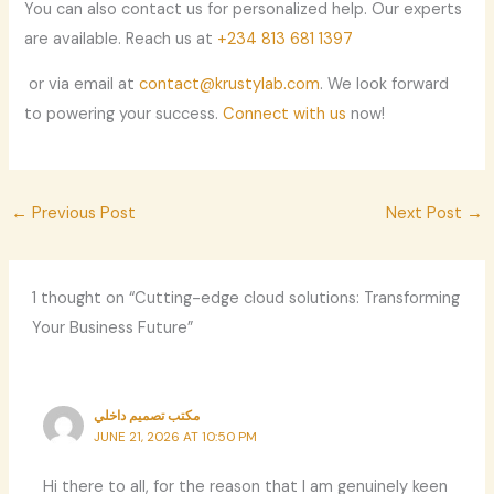
You can also contact us for personalized help. Our experts
are available. Reach us at
+234 813 681 1397
or via email at
contact@krustylab.com
. We look forward
to powering your success.
Connect with us
now!
←
Previous Post
Next Post
→
1 thought on “Cutting-edge cloud solutions: Transforming
Your Business Future”
مكتب تصميم داخلي
JUNE 21, 2026 AT 10:50 PM
Hi there to all, for the reason that I am genuinely keen