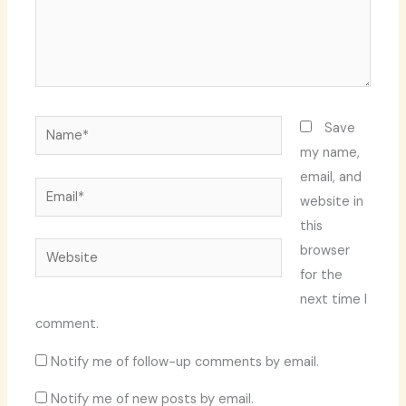
Name*
Save
my name,
email, and
Email*
website in
this
Website
browser
for the
next time I
comment.
Notify me of follow-up comments by email.
Notify me of new posts by email.