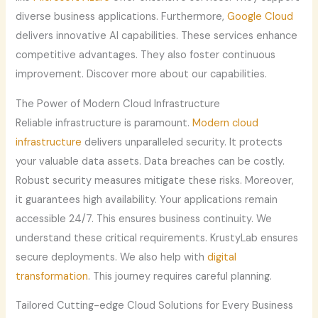
diverse business applications. Furthermore,
Google Cloud
delivers innovative AI capabilities. These services enhance
competitive advantages. They also foster continuous
improvement. Discover more about our capabilities.
The Power of Modern Cloud Infrastructure
Reliable infrastructure is paramount.
Modern cloud
infrastructure
delivers unparalleled security. It protects
your valuable data assets. Data breaches can be costly.
Robust security measures mitigate these risks. Moreover,
it guarantees high availability. Your applications remain
accessible 24/7. This ensures business continuity. We
understand these critical requirements. KrustyLab ensures
secure deployments. We also help with
digital
transformation
. This journey requires careful planning.
Tailored Cutting-edge Cloud Solutions for Every Business