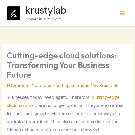
Skip
krustylab
to
power in simplicity.
content
Cutting-edge cloud solutions:
Transforming Your Business
Future
1 Comment
/
Cloud computing solutions
/ By
Krustylab
Businesses today need agility. Therefore,
cutting-edge
cloud solutions
are no longer optional. They are essential
for sustained growth. Modern enterprises seek ways to
optimize operations. They also aim to drive innovation.
Cloud technology offers a clear path forward.