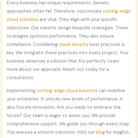
Every business has unique requirements. Generic
approaches often fail. Therefore, customized
cutting-edge
cloud solutions
are vital. They align with your specific
objectives. Our experts design bespoke strategies. These
strategies optimize performance. They also ensure
compliance. Considering
cloud security
best practices is
key. We integrate these practices into every project. Your
business deserves a solution that fits perfectly. Learn
more about our approach. Reach out today for a
consultation.
Implementing
cutting-edge cloud solutions
can redefine
your enterprise. It unlocks new levels of performance. It
also fosters innovation. Are you ready to embrace the
future? Our team is eager to assist you. We provide
comprehensive support. We guide you through every step.
This ensures a smooth transition. Visit our
blog
for insights.