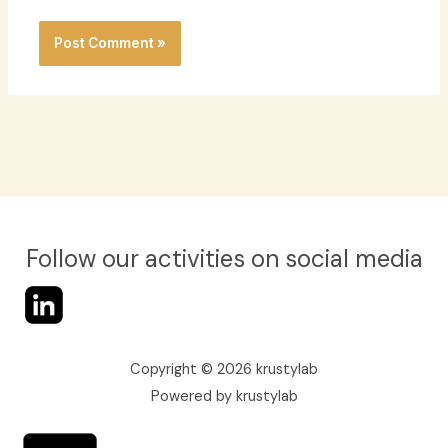
Follow our activities on social media
Copyright © 2026 krustylab
Powered by krustylab