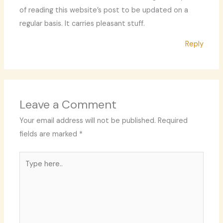
of reading this website’s post to be updated on a
regular basis. It carries pleasant stuff.
Reply
Leave a Comment
Your email address will not be published.
Required
fields are marked
*
Type
here..