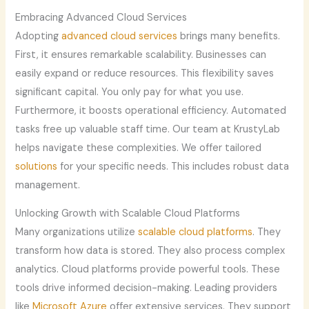
Embracing Advanced Cloud Services
Adopting
advanced cloud services
brings many benefits.
First, it ensures remarkable scalability. Businesses can
easily expand or reduce resources. This flexibility saves
significant capital. You only pay for what you use.
Furthermore, it boosts operational efficiency. Automated
tasks free up valuable staff time. Our team at KrustyLab
helps navigate these complexities. We offer tailored
solutions
for your specific needs. This includes robust data
management.
Unlocking Growth with Scalable Cloud Platforms
Many organizations utilize
scalable cloud platforms
. They
transform how data is stored. They also process complex
analytics. Cloud platforms provide powerful tools. These
tools drive informed decision-making. Leading providers
like
Microsoft Azure
offer extensive services. They support