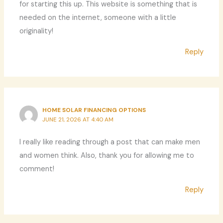
for starting this up. This website is something that is
needed on the internet, someone with a little
originality!
Reply
HOME SOLAR FINANCING OPTIONS
JUNE 21, 2026 AT 4:40 AM
I really like reading through a post that can make men
and women think. Also, thank you for allowing me to
comment!
Reply