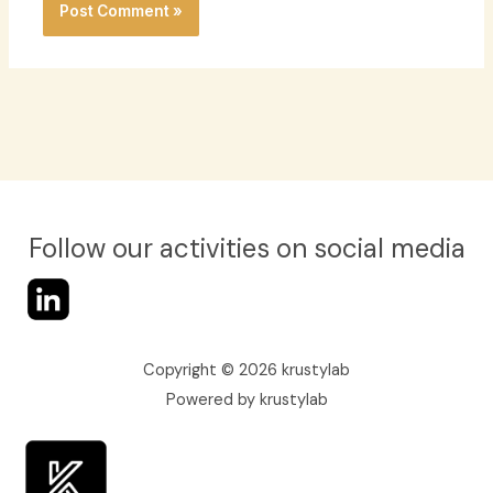
Follow our activities on social media
Copyright © 2026 krustylab
Powered by krustylab