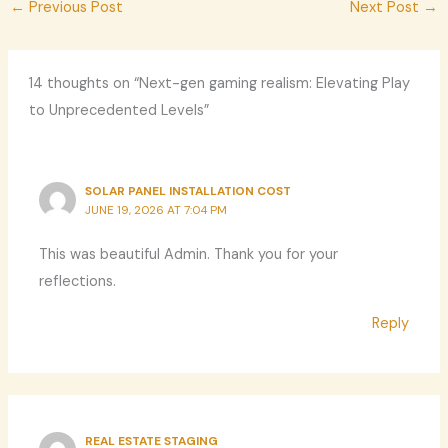
←
Previous Post
Next Post
→
14 thoughts on “Next-gen gaming realism: Elevating Play
to Unprecedented Levels”
SOLAR PANEL INSTALLATION COST
JUNE 19, 2026 AT 7:04 PM
This was beautiful Admin. Thank you for your
reflections.
Reply
REAL ESTATE STAGING