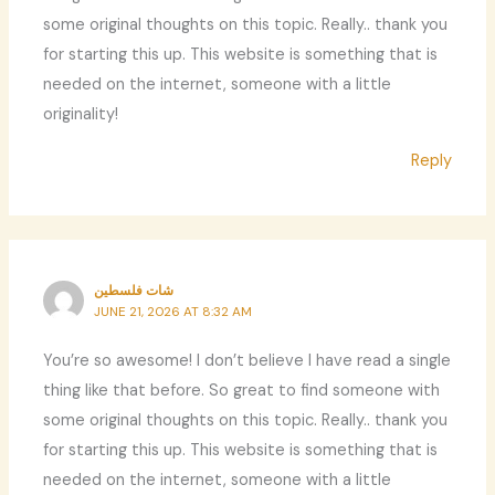
some original thoughts on this topic. Really.. thank you
for starting this up. This website is something that is
needed on the internet, someone with a little
originality!
Reply
شات فلسطين
JUNE 21, 2026 AT 8:32 AM
You’re so awesome! I don’t believe I have read a single
thing like that before. So great to find someone with
some original thoughts on this topic. Really.. thank you
for starting this up. This website is something that is
needed on the internet, someone with a little