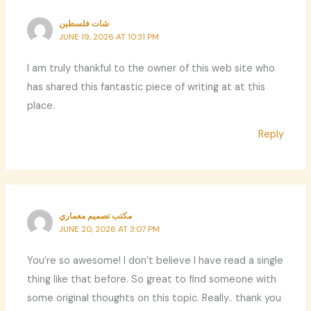
شات فلسطين
JUNE 19, 2026 AT 10:31 PM
I am truly thankful to the owner of this web site who
has shared this fantastic piece of writing at at this
place.
Reply
مكتب تصميم معماري
JUNE 20, 2026 AT 3:07 PM
You’re so awesome! I don’t believe I have read a single
thing like that before. So great to find someone with
some original thoughts on this topic. Really.. thank you