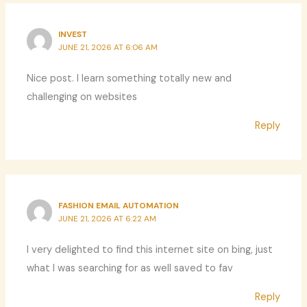
INVEST
JUNE 21, 2026 AT 6:06 AM
Nice post. I learn something totally new and
challenging on websites
Reply
FASHION EMAIL AUTOMATION
JUNE 21, 2026 AT 6:22 AM
I very delighted to find this internet site on bing, just
what I was searching for as well saved to fav
Reply