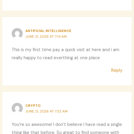
ARTIFICIAL INTELLIGENCE
JUNE 21, 2026 AT 7:14 AM
This is my first time pay a quick visit at here and i am
really happy to read everthing at one place
Reply
CRYPTO
JUNE 21, 2026 AT 7:32 AM
You’re so awesome! I don’t believe I have read a single
thing like that before. So great to find someone with