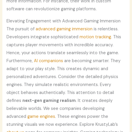
more information. For instance, their work in custom
software can revolutionize gaming platforms.
Elevating Engagement with Advanced Gaming Immersion
The pursuit of
advanced gaming immersion
is relentless.
Developers integrate sophisticated
motion tracking
. This
captures player movements with incredible accuracy.
Hence, your actions translate seamlessly into the game.
Furthermore,
AI companions
are becoming smarter. They
adapt to your play style. This creates dynamic and
personalized adventures. Consider the detailed physics
engines. They simulate realistic environments. Every
object behaves authentically. This attention to detail
defines
next-gen gaming realism
. It creates deeply
believable worlds. We see companies developing
advanced
game engines
. These engines power the
stunning visuals we now experience. Explore KrustyLab’s