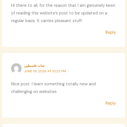
Hi there to all, for the reason that I am genuinely keen
of reading this website’s post to be updated on a
regular basis. It carries pleasant stuff.
Reply
شات فلسطين
JUNE 19, 2026 AT 10:25 PM
Nice post. I learn something totally new and
challenging on websites
Reply