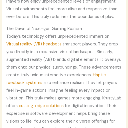
Players now enjoy unprecedented levels of engagement.
Virtual environments feel more alive and responsive than
ever before. This truly redefines the boundaries of play.
The Dawn of Next-gen Gaming Realism
Today’s technology offers unprecedented immersion.
Virtual reality (VR) headsets
transport players. They drop
you directly into expansive virtual landscapes. Similarly,
augmented reality (AR) blends digital elements. It overlays
them onto our physical surroundings. These advancements
create truly unique interactive experiences.
Haptic
feedback systems
also enhance realism. They let players
feel in-game actions. Imagine feeling every impact or
vibration. This truly makes games more engaging. KrustyLab
offers
cutting-edge solutions
for digital innovation. Their
expertise in software development helps bring these
visions to life. You can explore their diverse offerings for