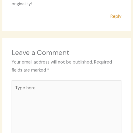
originality!
Reply
Leave a Comment
Your email address will not be published.
Required
fields are marked
*
Type
here..