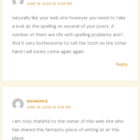
JUNE 19, 2026 AT 8:59 PM
naturally like your web site however you need to take
a look at the spelling on several of your posts. A
number of them are rife with spelling problems and I
find it very bothersome to tell the truth on the other
hand I will surely come again again.
Reply
INSURANCE
JUNE 19, 2026 AT 9:18 PM
I am truly thankful to the owner of this web site who
has shared this fantastic piece of writing at at this
place.