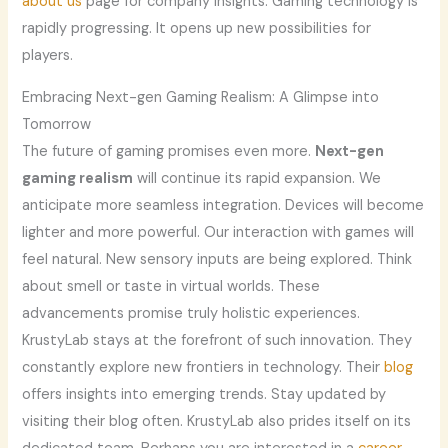
about us
page for company insights. Gaming technology is
rapidly progressing. It opens up new possibilities for
players.
Embracing Next-gen Gaming Realism: A Glimpse into
Tomorrow
The future of gaming promises even more.
Next-gen
gaming realism
will continue its rapid expansion. We
anticipate more seamless integration. Devices will become
lighter and more powerful. Our interaction with games will
feel natural. New sensory inputs are being explored. Think
about smell or taste in virtual worlds. These
advancements promise truly holistic experiences.
KrustyLab stays at the forefront of such innovation. They
constantly explore new frontiers in technology. Their
blog
offers insights into emerging trends. Stay updated by
visiting their blog often. KrustyLab also prides itself on its