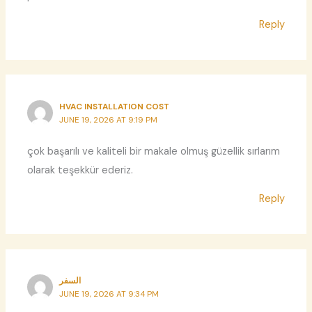
Reply
HVAC INSTALLATION COST
JUNE 19, 2026 AT 9:19 PM
çok başarılı ve kaliteli bir makale olmuş güzellik sırlarım
olarak teşekkür ederiz.
Reply
السفر
JUNE 19, 2026 AT 9:34 PM