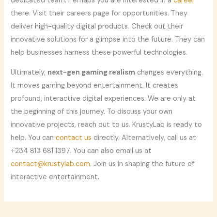
dedicated team. Perhaps you are interested in a
career
there. Visit their careers page for opportunities. They
deliver high-quality digital products. Check out their
innovative solutions for a glimpse into the future. They can
help businesses harness these powerful technologies.
Ultimately,
next-gen gaming realism
changes everything.
It moves gaming beyond entertainment. It creates
profound, interactive digital experiences. We are only at
the beginning of this journey. To discuss your own
innovative projects, reach out to us. KrustyLab is ready to
help. You can
contact us
directly. Alternatively, call us at
+234 813 681 1397‬. You can also email us at
contact@krustylab.com
. Join us in shaping the future of
interactive entertainment.