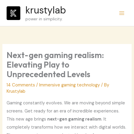
Skip
krustylab
to
power in simplicity.
content
Next-gen gaming realism:
Elevating Play to
Unprecedented Levels
14 Comments
/
Immersive gaming technology
/ By
Krustylab
Gaming constantly evolves. We are moving beyond simple
screens. Get ready for an era of incredible experiences.
This new age brings
next-gen gaming realism
. It
completely transforms how we interact with digital worlds.