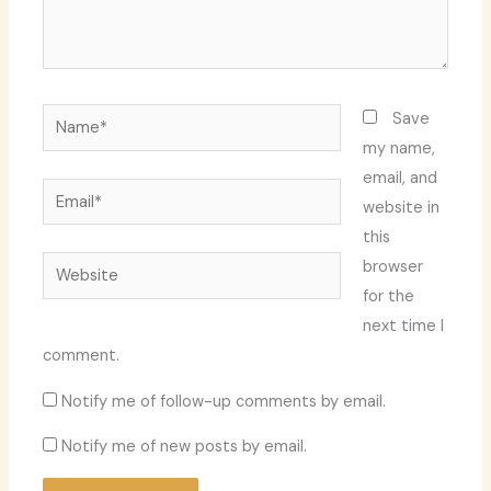
Name*
Save
my name,
email, and
Email*
website in
this
Website
browser
for the
next time I
comment.
Notify me of follow-up comments by email.
Notify me of new posts by email.